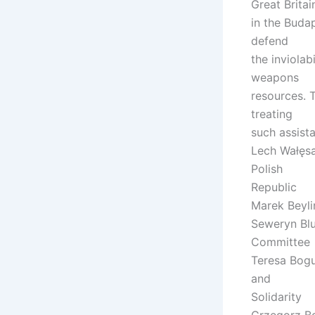
Great Britai
in the Buda
defend
the inviolab
weapons
resources. 
treating
such assist
Lech Wałęsa,
Polish
Republic
Marek Beylin
Seweryn Blu
Committee
Teresa Boguc
and
Solidarity