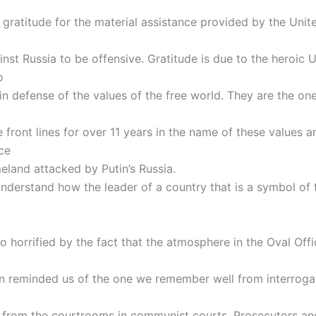
 gratitude for the material assistance provided by the Unit
inst Russia to be offensive. Gratitude is due to the heroic 
o
in defense of the values of the free world. They are the o
 front lines for over 11 years in the name of these values a
ce
eland attacked by Putin’s Russia.
nderstand how the leader of a country that is a symbol of 
.
o horrified by the fact that the atmosphere in the Oval Offi
n reminded us of the one we remember well from interroga
 from the courtrooms in communist courts. Prosecutors an