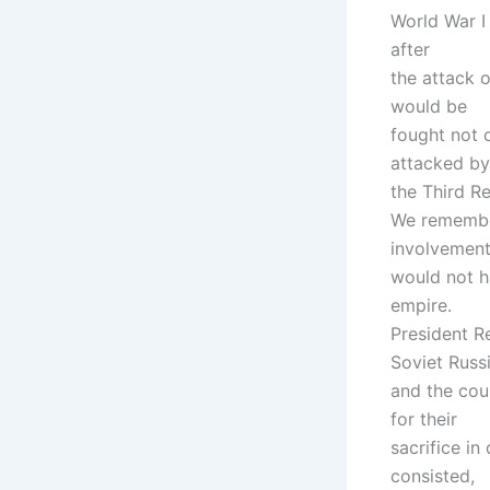
World War I 
after
the attack 
would be
fought not o
attacked by
the Third Re
We remember
involvement,
would not h
empire.
President R
Soviet Russ
and the coun
for their
sacrifice i
consisted,