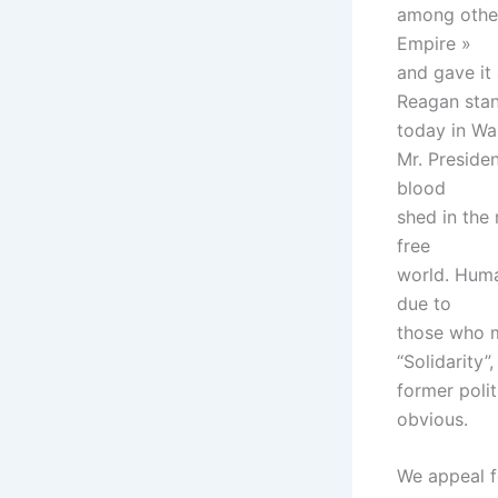
among other 
Empire »
and gave it
Reagan sta
today in Wa
Mr. Presiden
blood
shed in the
free
world. Human
due to
those who m
“Solidarity”,
former polit
obvious.
We appeal fo