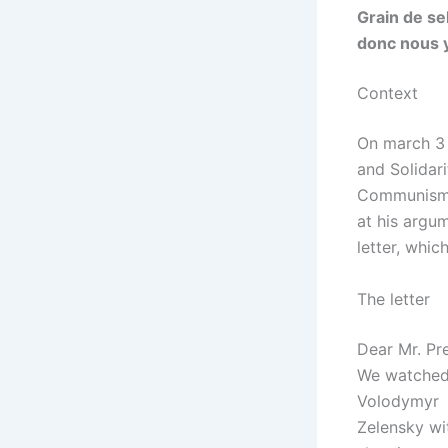
Grain de se
donc nous 
Context
On march 
and Solidari
Communis
at his argu
letter, whi
The letter
Dear Mr. Pre
We watched 
Volodymyr
Zelensky wi