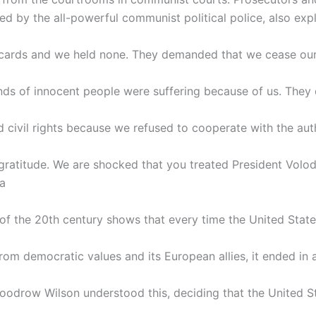
d by the all-powerful communist political police, also exp
e cards and we held none. They demanded that we cease our 
nds of innocent people were suffering because of us. They
 civil rights because we refused to cooperate with the aut
ratitude. We are shocked that you treated President Volo
 a
 of the 20th century shows that every time the United Stat
rom democratic values and its European allies, it ended in a
oodrow Wilson understood this, deciding that the United S