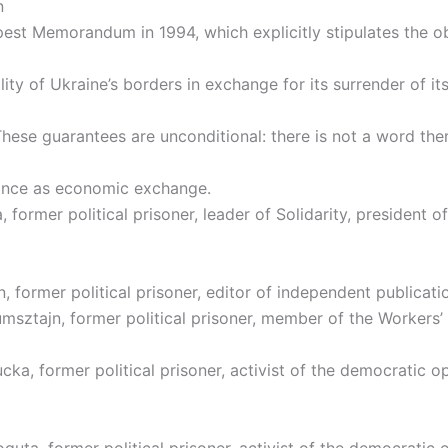
n
pest Memorandum in 1994, which explicitly stipulates the ob
ility of Ukraine’s borders in exchange for its surrender of it
These guarantees are unconditional: there is not a word the
ance as economic exchange.
 former political prisoner, leader of Solidarity, president o
, former political prisoner, editor of independent publicati
msztajn, former political prisoner, member of the Workers’
ka, former political prisoner, activist of the democratic o