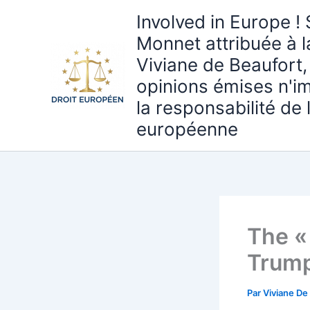
Aller
Involved in Europe ! 
au
Monnet attribuée à 
contenu
Viviane de Beaufort,
opinions émises n'i
la responsabilité de
européenne
The « 
Trum
Par
Viviane De