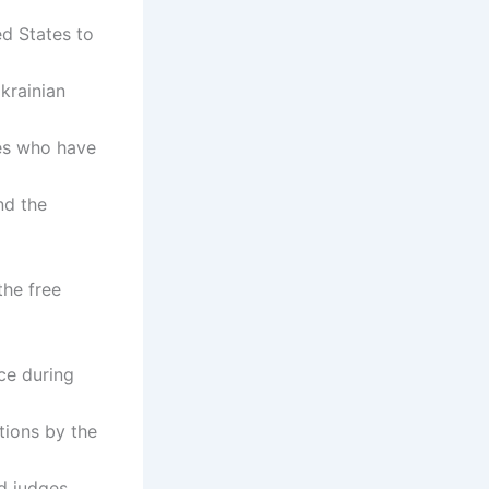
ed States to
Ukrainian
nes who have
nd the
the free
ce during
tions by the
d judges,