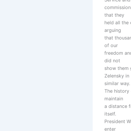
commissione
that they
held all th
arguing
that thousa
of our
freedom and
did not
show them g
Zelensky in
similar way.
The history
maintain
a distance f
itself.
President W
enter