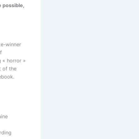
e possible,
ze-winner
f
 « horror »
 of the
cebook.
aine
rding