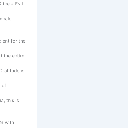
 the « Evil
Ronald
alent for the
 the entire
Gratitude is
 of
, this is
er with