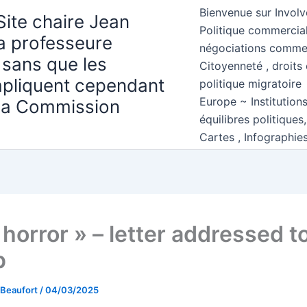
Bienvenue sur Involv
Site chaire Jean
Politique commercial
la professeure
négociations comme
 sans que les
Citoyenneté , droits 
mpliquent cependant
politique migratoire
Europe ~ Institution
 la Commission
équilibres politiques
Cartes , Infographie
horror » – letter addressed t
p
 Beaufort
/
04/03/2025