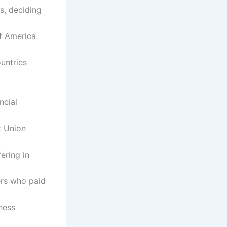
s, deciding
of America
ountries
ncial
t Union
ering in
ers who paid
ness