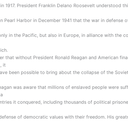
in 1917. President Franklin Delano Roosevelt understood thi
on Pearl Harbor in December 1941 that the war in defense 
nly in the Pacific, but also in Europe, in alliance with the c
ich.
 that without President Ronald Reagan and American fina
 it
ave been possible to bring about the collapse of the Sovie
eagan was aware that millions of enslaved people were suff
ia
tries it conquered, including thousands of political prison
n defense of democratic values with their freedom. His great