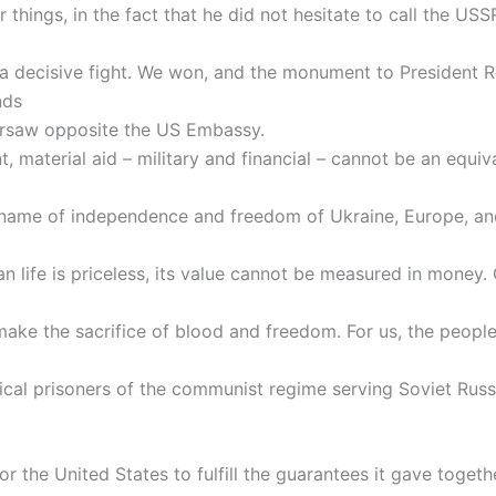
things, in the fact that he did not hesitate to call the USSR
 a decisive fight. We won, and the monument to President 
nds
rsaw opposite the US Embassy.
t, material aid – military and financial – cannot be an equiv
 name of independence and freedom of Ukraine, Europe, and
 life is priceless, its value cannot be measured in money. 
ake the sacrifice of blood and freedom. For us, the people
ical prisoners of the communist regime serving Soviet Russia
r the United States to fulfill the guarantees it gave togeth