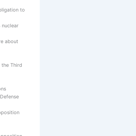
ligation to
s nuclear
re about
f the Third
ons
 Defense
pposition