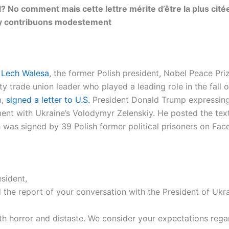
l? No comment mais cette lettre mérite d’être la plus cité
y contribuons modestement
3
Lech Walesa
, the former Polish president, Nobel Peace Pri
ty trade union leader who played a leading role in the fall o
m,
signed a letter to U.S.
President Donald Trump expressing
ment with Ukraine’s Volodymyr Zelenskiy. He posted the text
ch was signed by 39 Polish former political prisoners on Fa
sident,
the report of your conversation with the President of Ukr
th horror and distaste. We consider your expectations rega