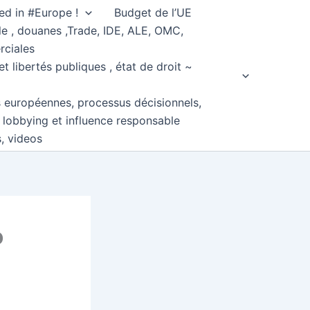
ed in #Europe !
Budget de l’UE
e , douanes ,Trade, IDE, ALE, OMC,
rciales
et libertés publiques , état de droit ~
s européennes, processus décisionnels,
, lobbying et influence responsable
s, videos
o