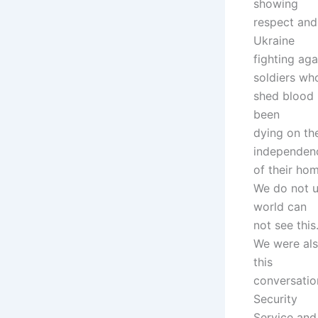
showing
respect and
Ukraine
fighting aga
soldiers wh
shed blood 
been
dying on the
independen
of their hom
We do not u
world can
not see this
We were als
this
conversatio
Security
Service and