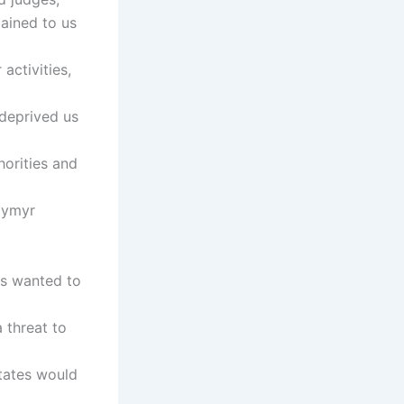
lained to us
activities,
 deprived us
horities and
dymyr
es wanted to
 threat to
tates would