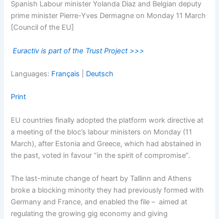
Spanish Labour minister Yolanda Diaz and Belgian deputy
prime minister Pierre-Yves Dermagne on Monday 11 March
[Council of the EU]
Euractiv is part of the Trust Project >>>
Languages:
Français
|
Deutsch
Print
EU countries finally adopted the platform work directive at
a meeting of the bloc’s labour ministers on Monday (11
March), after Estonia and Greece, which had abstained in
the past, voted in favour “in the spirit of compromise”.
The last-minute change of heart by Tallinn and Athens
broke a blocking minority they had previously formed with
Germany and France, and enabled the file – aimed at
regulating the growing gig economy and giving