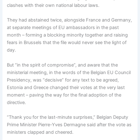
clashes with their own national labour laws.
They had abstained twice, alongside France and Germany,
at separate meetings of EU ambassadors in the past
month – forming a blocking minority together and raising
fears in Brussels that the file would never see the light of
day.
But “in the spirit of compromise”, and aware that the
ministerial meeting, in the words of the Belgian EU Council
Presidency, was “decisive” for any text to be agreed,
Estonia and Greece changed their votes at the very last
moment – paving the way for the final adoption of the
directive.
“Thank you for the last-minute surprises,” Belgian Deputy
Prime Minister Pierre-Yves Dermagne said after the vote as
ministers clapped and cheered.