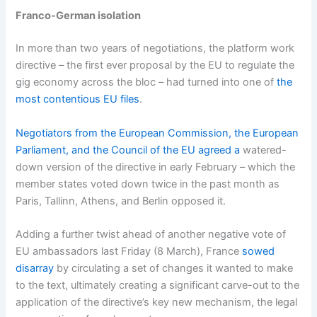
Franco-German isolation
In more than two years of negotiations, the platform work
directive – the first ever proposal by the EU to regulate the
gig economy across the bloc – had turned into one of
the
most contentious EU files
.
Negotiators from the European Commission, the European
Parliament, and the Council of the EU agreed a
watered-
down version of the directive in early February – which the
member states voted down twice in the past month as
Paris, Tallinn, Athens, and Berlin opposed it.
Adding a further twist ahead of another negative vote of
EU ambassadors last Friday (8 March), France
sowed
disarray
by circulating a set of changes it wanted to make
to the text, ultimately creating a significant carve-out to the
application of the directive’s key new mechanism, the legal