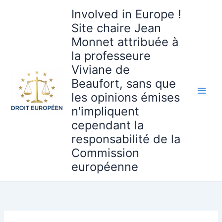
Aller
Involved in Europe !
au
Site chaire Jean
contenu
Monnet attribuée à
la professeure
Viviane de
Beaufort, sans que
les opinions émises
n'impliquent
cependant la
responsabilité de la
Commission
européenne