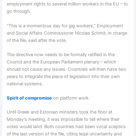
employment rights to several million workers in the EU – to
go through.
“This is a momentous day for gig workers,” Employment
and Social Affairs Commissioner Nicolas Schmit, in charge
of the file, said after the vote.
The directive now needs to be formally ratified in the
Council and the European Parliament plenary – which
should not cause any issues. Countries will then have two
years to integrate the piece of legislation into their own
national systems.
Spirit of compromise
on platform work
Until Greek and Estonian ministers took the floor at
Monday’s meeting, it was impossible to tell where their
votes would land. Both countries had been vocal sceptics
of the last version of the file, citing legal uncertainty and