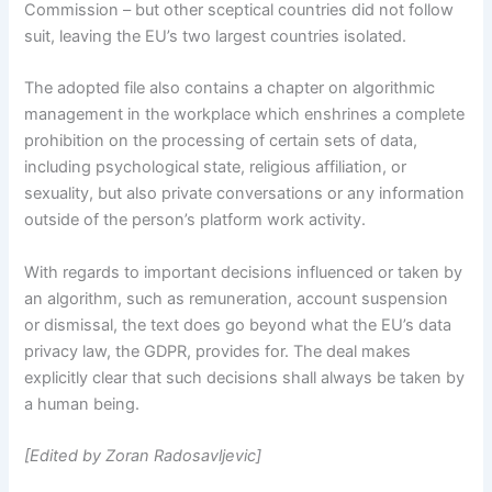
Commission – but other sceptical countries did not follow
suit, leaving the EU’s two largest countries isolated.
The adopted file also contains a chapter on algorithmic
management in the workplace which enshrines a complete
prohibition on the processing of certain sets of data,
including psychological state, religious affiliation, or
sexuality, but also private conversations or any information
outside of the person’s platform work activity.
With regards to important decisions influenced or taken by
an algorithm, such as remuneration, account suspension
or dismissal, the text does go beyond what the EU’s data
privacy law, the GDPR, provides for. The deal makes
explicitly clear that such decisions shall always be taken by
a human being.
[Edited by Zoran Radosavljevic]