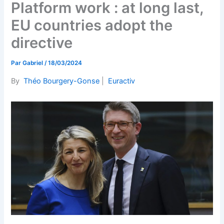
Platform work : at long last,
EU countries adopt the
directive
Par
Gabriel
/
18/03/2024
By
Théo Bourgery-Gonse
|
Euractiv