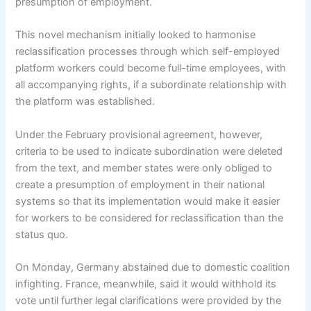
presumption of employment.
This novel mechanism initially looked to harmonise
reclassification processes through which self-employed
platform workers could become full-time employees, with
all accompanying rights, if a subordinate relationship with
the platform was established.
Under the February provisional agreement, however,
criteria to be used to indicate subordination were deleted
from the text, and member states were only obliged to
create a presumption of employment in their national
systems so that its implementation would make it easier
for workers to be considered for reclassification than the
status quo.
On Monday, Germany abstained due to domestic coalition
infighting. France, meanwhile, said it would withhold its
vote until further legal clarifications were provided by the