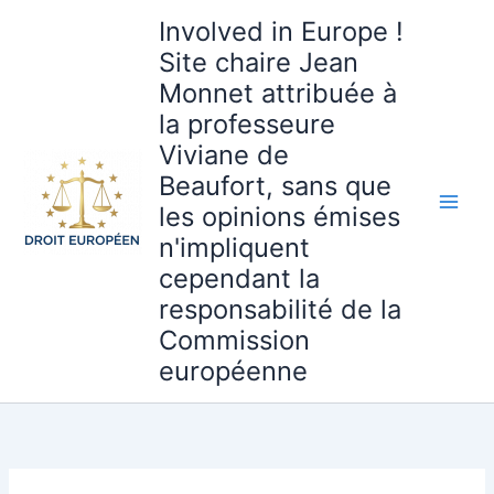
Aller
Involved in Europe !
au
Site chaire Jean
contenu
Monnet attribuée à
la professeure
Viviane de
Beaufort, sans que
les opinions émises
n'impliquent
cependant la
responsabilité de la
Commission
européenne