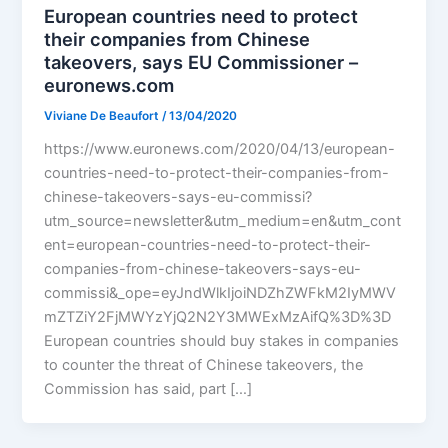
European countries need to protect
their companies from Chinese
takeovers, says EU Commissioner –
euronews.com
Viviane De Beaufort
/
13/04/2020
https://www.euronews.com/2020/04/13/european-
countries-need-to-protect-their-companies-from-
chinese-takeovers-says-eu-commissi?
utm_source=newsletter&utm_medium=en&utm_cont
ent=european-countries-need-to-protect-their-
companies-from-chinese-takeovers-says-eu-
commissi&_ope=eyJndWlkIjoiNDZhZWFkM2IyMWV
mZTZiY2FjMWYzYjQ2N2Y3MWExMzAifQ%3D%3D
European countries should buy stakes in companies
to counter the threat of Chinese takeovers, the
Commission has said, part […]