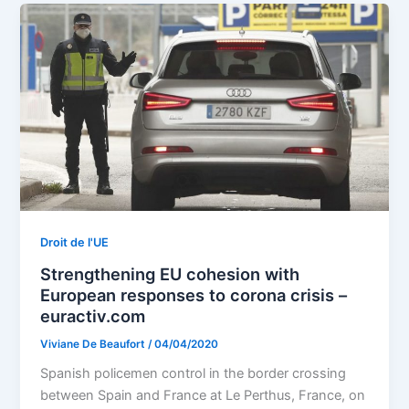
Droit de l'UE
Strengthening EU cohesion with
European responses to corona crisis –
euractiv.com
Viviane De Beaufort
/
04/04/2020
Spanish policemen control in the border crossing
between Spain and France at Le Perthus, France, on