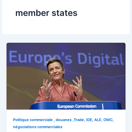
member states
Politique commerciale , douanes ,Trade, IDE, ALE, OMC,
négociations commerciales