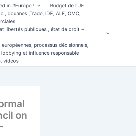
ed in #Europe !
Budget de l’UE
e , douanes ,Trade, IDE, ALE, OMC,
rciales
et libertés publiques , état de droit ~
s européennes, processus décisionnels,
, lobbying et influence responsable
s, videos
formal
cil on
–