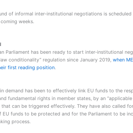
nd of informal inter-institutional negotiations is scheduled
e coming weeks.
d
 Parliament has been ready to start inter-institutional neg
 law conditionality” regulation since January 2019,
when ME
ir first reading position
.
in demand has been to effectively link EU funds to the resp
 and fundamental rights in member states, by an “applicable
hat can be triggered effectively. They have also called for
f EU funds to be protected and for the Parliament to be inc
king process.