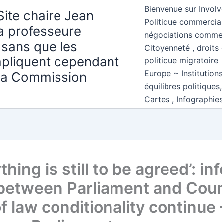
Bienvenue sur Involv
Site chaire Jean
Politique commercial
la professeure
négociations comme
 sans que les
Citoyenneté , droits 
mpliquent cependant
politique migratoire
Europe ~ Institution
 la Commission
équilibres politiques
Cartes , Infographie
thing is still to be agreed’: in
 between Parliament and Coun
f law conditionality continue 