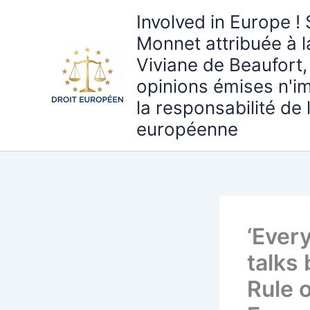
Aller
Involved in Europe ! 
au
Monnet attribuée à 
contenu
Viviane de Beaufort,
opinions émises n'i
la responsabilité de
européenne
‘Every
talks
Rule o