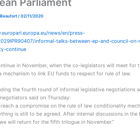
ean Parliament
 Beaufort
/
02/11/2020
.europarl.europa.eu/news/en/press-
029IPR90407/informal-talks-between-ep-and-council-on-r
ity-continue
ontinue in November, when the co-legislators will meet for t
a mechanism to link EU funds to respect for rule of law.
ding the fourth round of informal legislative negotiations w
 negotiators said on Thursday:
 reach a compromise on the rule of law conditionality mec
thing is still to be agreed. After internal discussions in th
we will return for the fifth trilogue in November.”