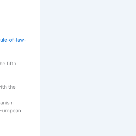
ule-of-law-
he fifth
ith the
hanism
e European