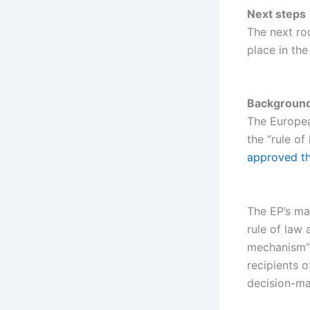
Next steps
The next rou
place in th
Backgroun
The European
the “rule of
approved the
The EP’s ma
rule of law
mechanism” t
recipients o
decision-ma