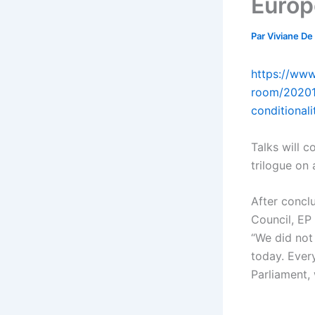
Europ
Par
Viviane De
https://www
room/20201
conditional
Talks will c
trilogue on 
After conclu
Council, EP
“We did not
today. Every
Parliament, 