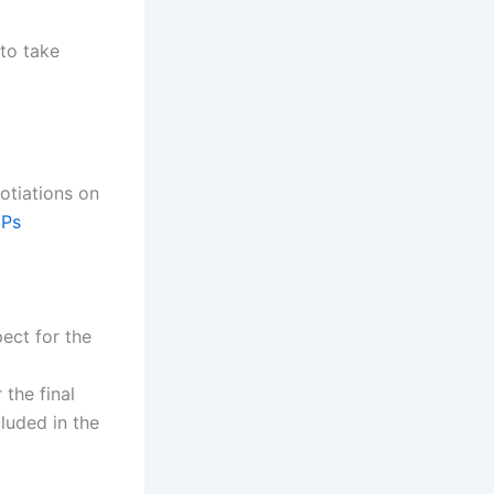
 to take
otiations on
Ps
ect for the
 the final
luded in the