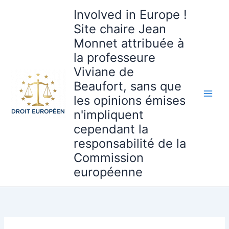
Aller
Involved in Europe !
au
Site chaire Jean
contenu
Monnet attribuée à
la professeure
Viviane de
Beaufort, sans que
les opinions émises
n'impliquent
cependant la
responsabilité de la
Commission
européenne