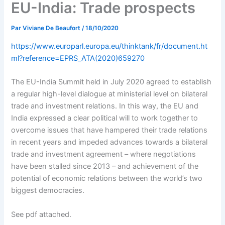
EU-India: Trade prospects
Par
Viviane De Beaufort
/
18/10/2020
https://www.europarl.europa.eu/thinktank/fr/document.ht
ml?reference=EPRS_ATA(2020)659270
The EU-India Summit held in July 2020 agreed to establish
a regular high-level dialogue at ministerial level on bilateral
trade and investment relations. In this way, the EU and
India expressed a clear political will to work together to
overcome issues that have hampered their trade relations
in recent years and impeded advances towards a bilateral
trade and investment agreement – where negotiations
have been stalled since 2013 – and achievement of the
potential of economic relations between the world’s two
biggest democracies.
See pdf attached.