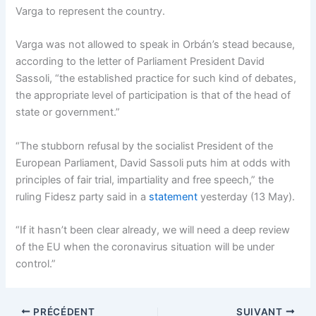
Varga to represent the country.
Varga was not allowed to speak in Orbán’s stead because,
according to the letter of Parliament President David
Sassoli, “the established practice for such kind of debates,
the appropriate level of participation is that of the head of
state or government.”
“The stubborn refusal by the socialist President of the
European Parliament, David Sassoli puts him at odds with
principles of fair trial, impartiality and free speech,” the
ruling Fidesz party said in a
statement
yesterday (13 May).
“If it hasn’t been clear already, we will need a deep review
of the EU when the coronavirus situation will be under
control.”
PRÉCÉDENT
SUIVANT