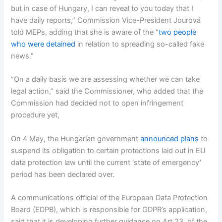
but in case of Hungary, I can reveal to you today that I
have daily reports,” Commission Vice-President Jourová
told MEPs, adding that she is aware of the “
two people
who were detained
in relation to spreading so-called fake
news.”
“On a daily basis we are assessing whether we can take
legal action,” said the Commissioner, who added that the
Commission had decided not to open infringement
procedure yet,
On 4 May, the Hungarian government
announced plans
to
suspend its obligation to certain protections laid out in EU
data protection law until the current ‘state of emergency’
period has been declared over.
A communications official of the European Data Protection
Board (EDPB), which is responsible for GDPR’s application,
said that it is developing further guidance on Art 23. of the