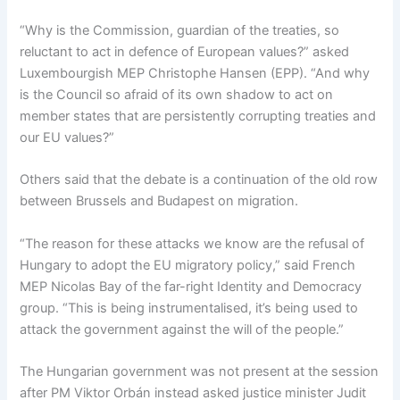
“Why is the Commission, guardian of the treaties, so
reluctant to act in defence of European values?” asked
Luxembourgish MEP Christophe Hansen (EPP). “And why
is the Council so afraid of its own shadow to act on
member states that are persistently corrupting treaties and
our EU values?”
Others said that the debate is a continuation of the old row
between Brussels and Budapest on migration.
“The reason for these attacks we know are the refusal of
Hungary to adopt the EU migratory policy,” said French
MEP Nicolas Bay of the far-right Identity and Democracy
group. “This is being instrumentalised, it’s being used to
attack the government against the will of the people.”
The Hungarian government was not present at the session
after PM Viktor Orbán instead asked justice minister Judit