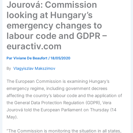
Jourová: Commission
looking at Hungary’s
emergency changes to
labour code and GDPR –
euractiv.com
Par
Viviane De Beaufort
/
18/05/2020
By
Vlagyiszlav Makszimov
The European Commission is examining Hungary’s
emergency regime, including government decrees
affecting the country’s labour code and the application of
the General Data Protection Regulation (GDPR), Vera
Jourová told the European Parliament on Thursday (14
May).
“The Commission is monitoring the situation in all states,