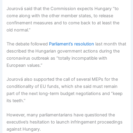
Jourová said that the Commission expects Hungary “to
come along with the other member states, to release
confinement measures and to come back to at least the
old normal.”
The debate followed
Parliament’s resolution
last month that
described the Hungarian government actions during the
coronavirus outbreak as “totally incompatible with
European values.”
Jourová also supported the call of several MEPs for the
conditionality of EU funds, which she said must remain
part of the next long-term budget negotiations and “keep
its teeth.”
However, many parliamentarians have questioned the
executive’s hesitation to launch infringement proceedings
against Hungary.