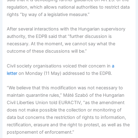
regulation, which allows national authorities to restrict data
rights “by way of a legislative measure.”
After several interactions with the Hungarian supervisory
authority, the EDPB said that “further discussion is
necessary. At the moment, we cannot say what the
outcome of these discussions will be.”
Civil society organisations voiced their concern in
a
letter
on Monday (11 May) addressed to the EDPB.
“We believe that this modification was not necessary to
maintain quarantine rules,” Máté Szabó of the Hungarian
Civil Liberties Union told EURACTIV, “as the amendment
does not make possible the collection or monitoring of
data but concerns the restriction of rights to information,
rectification, erasure and the right to protest, as well as the
postponement of enforcement.”