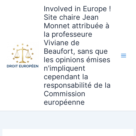
Aller
Involved in Europe !
au
Site chaire Jean
contenu
Monnet attribuée à
la professeure
Viviane de
Beaufort, sans que
les opinions émises
n'impliquent
cependant la
responsabilité de la
Commission
européenne