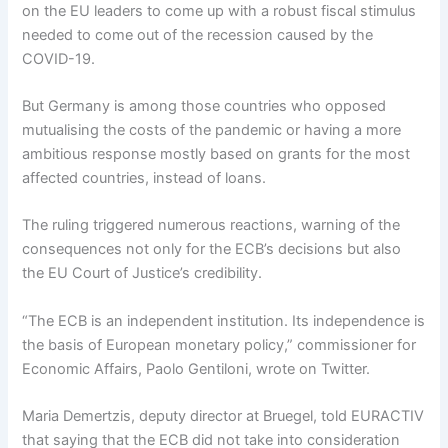
on the EU leaders to come up with a robust fiscal stimulus
needed to come out of the recession caused by the
COVID-19.
But Germany is among those countries who opposed
mutualising the costs of the pandemic or having a more
ambitious response mostly based on grants for the most
affected countries, instead of loans.
The ruling triggered numerous reactions, warning of the
consequences not only for the ECB’s decisions but also
the EU Court of Justice’s credibility.
“The ECB is an independent institution. Its independence is
the basis of European monetary policy,” commissioner for
Economic Affairs, Paolo Gentiloni, wrote on Twitter.
Maria Demertzis, deputy director at Bruegel, told EURACTIV
that saying that the ECB did not take into consideration