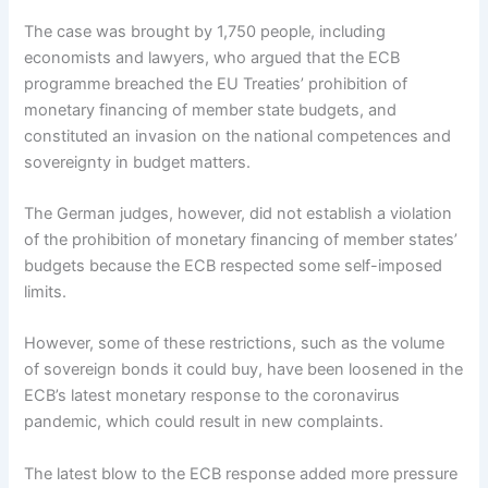
The case was brought by 1,750 people, including
economists and lawyers, who argued that the ECB
programme breached the EU Treaties’ prohibition of
monetary financing of member state budgets, and
constituted an invasion on the national competences and
sovereignty in budget matters.
The German judges, however, did not establish a violation
of the prohibition of monetary financing of member states’
budgets because the ECB respected some self-imposed
limits.
However, some of these restrictions, such as the volume
of sovereign bonds it could buy, have been loosened in the
ECB’s latest monetary response to the coronavirus
pandemic, which could result in new complaints.
The latest blow to the ECB response added more pressure