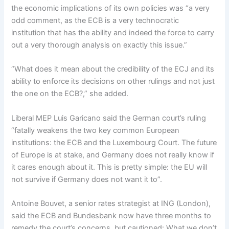
the economic implications of its own policies was “a very
odd comment, as the ECB is a very technocratic
institution that has the ability and indeed the force to carry
out a very thorough analysis on exactly this issue.”
“What does it mean about the credibility of the ECJ and its
ability to enforce its decisions on other rulings and not just
the one on the ECB?,” she added.
Liberal MEP Luis Garicano said the German court’s ruling
“fatally weakens the two key common European
institutions: the ECB and the Luxembourg Court. The future
of Europe is at stake, and Germany does not really know if
it cares enough about it. This is pretty simple: the EU will
not survive if Germany does not want it to”.
Antoine Bouvet, a senior rates strategist at ING (London),
said the ECB and Bundesbank now have three months to
remedy the court’s concerns, but cautioned: What we don’t