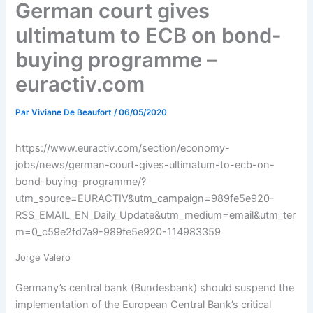
German court gives
ultimatum to ECB on bond-
buying programme –
euractiv.com
Par
Viviane De Beaufort
/
06/05/2020
https://www.euractiv.com/section/economy-
jobs/news/german-court-gives-ultimatum-to-ecb-on-
bond-buying-programme/?
utm_source=EURACTIV&utm_campaign=989fe5e920-
RSS_EMAIL_EN_Daily_Update&utm_medium=email&utm_ter
m=0_c59e2fd7a9-989fe5e920-114983359
Jorge Valero
Germany’s central bank (Bundesbank) should suspend the
implementation of the European Central Bank’s critical