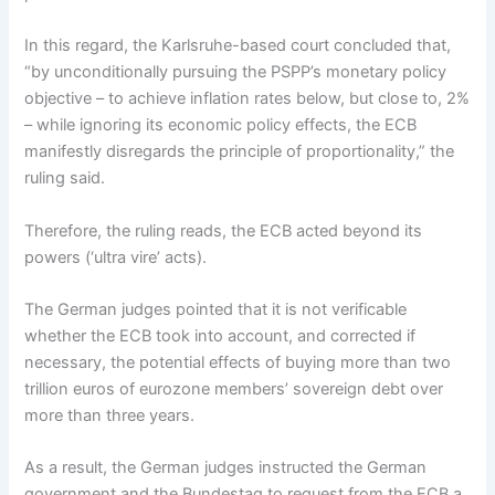
In this regard, the Karlsruhe-based court concluded that,
“by unconditionally pursuing the PSPP’s monetary policy
objective – to achieve inflation rates below, but close to, 2%
– while ignoring its economic policy effects, the ECB
manifestly disregards the principle of proportionality,” the
ruling said.
Therefore, the ruling reads, the ECB acted beyond its
powers (‘ultra vire’ acts).
The German judges pointed that it is not verificable
whether the ECB took into account, and corrected if
necessary, the potential effects of buying more than two
trillion euros of eurozone members’ sovereign debt over
more than three years.
As a result, the German judges instructed the German
government and the Bundestag to request from the ECB a