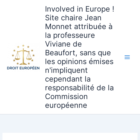
Aller
Involved in Europe !
au
Site chaire Jean
contenu
Monnet attribuée à
la professeure
Viviane de
Beaufort, sans que
les opinions émises
n'impliquent
cependant la
responsabilité de la
Commission
européenne