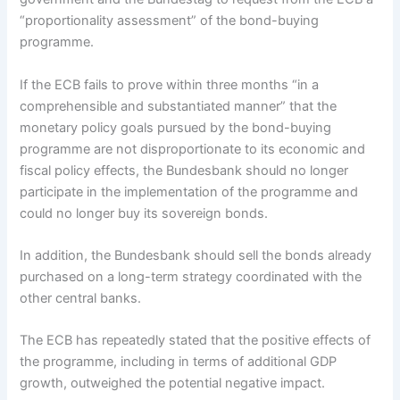
“proportionality assessment” of the bond-buying
programme.
If the ECB fails to prove within three months “in a
comprehensible and substantiated manner” that the
monetary policy goals pursued by the bond-buying
programme are not disproportionate to its economic and
fiscal policy effects, the Bundesbank should no longer
participate in the implementation of the programme and
could no longer buy its sovereign bonds.
In addition, the Bundesbank should sell the bonds already
purchased on a long-term strategy coordinated with the
other central banks.
The ECB has repeatedly stated that the positive effects of
the programme, including in terms of additional GDP
growth, outweighed the potential negative impact.