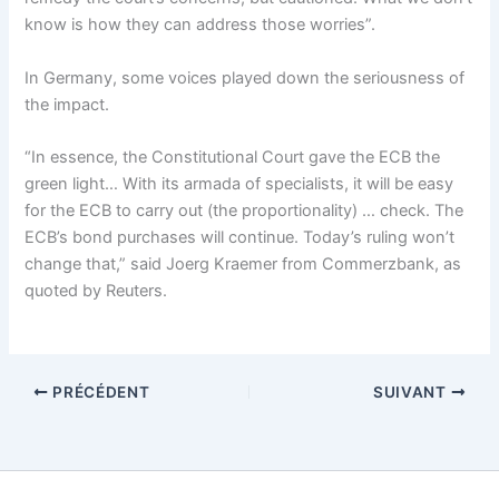
know is how they can address those worries”.
In Germany, some voices played down the seriousness of
the impact.
“In essence, the Constitutional Court gave the ECB the
green light… With its armada of specialists, it will be easy
for the ECB to carry out (the proportionality) … check. The
ECB’s bond purchases will continue. Today’s ruling won’t
change that,” said Joerg Kraemer from Commerzbank, as
quoted by Reuters.
PRÉCÉDENT
SUIVANT