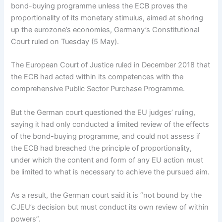
bond-buying programme unless the ECB proves the
proportionality of its monetary stimulus, aimed at shoring
up the eurozone’s economies, Germany’s Constitutional
Court ruled on Tuesday (5 May).
The European Court of Justice ruled in December 2018 that
the ECB had acted within its competences with the
comprehensive Public Sector Purchase Programme.
But the German court questioned the EU judges’ ruling,
saying it had only conducted a limited review of the effects
of the bond-buying programme, and could not assess if
the ECB had breached the principle of proportionality,
under which the content and form of any EU action must
be limited to what is necessary to achieve the pursued aim.
As a result, the German court said it is “not bound by the
CJEU’s decision but must conduct its own review of within
powers”.