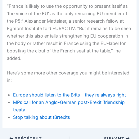
“France is likely to use the opportunity to present itself as
‘the voice of the EU’ as the only remaining EU member of
the P5,” Alexander Mattelaer, a senior research fellow at
Egmont Institute told EURACTIV. “But it remains to be seen
whether this also entails strengthening EU cooperation in
the body or rather result in France using the EU-label for
boosting the clout of the French seat at the table,” he
added.
Here’s some more other coverage you might be interested
in:
Europe should listen to the Brits – they’re always right
MPs call for an Anglo-German post-Brexit ‘friendship
treaty’
Stop talking about (Br)exits
PRÉCÉDENT
SUIVANT