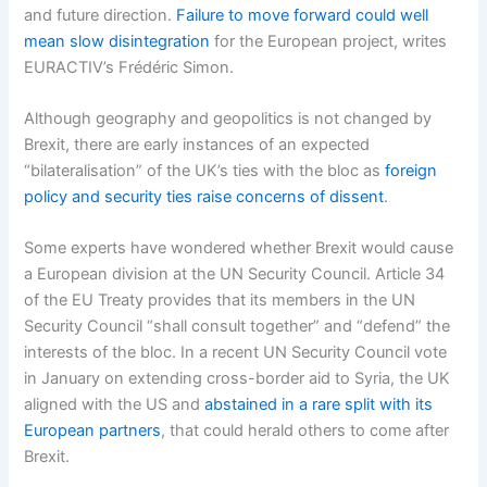
and future direction.
Failure to move forward could well
mean slow disintegration
for the European project, writes
EURACTIV’s Frédéric Simon.
Although geography and geopolitics is not changed by
Brexit, there are early instances of an expected
“bilateralisation” of the UK’s ties with the bloc as
foreign
policy and security ties raise concerns of dissent
.
Some experts have wondered whether Brexit would cause
a European division at the UN Security Council. Article 34
of the EU Treaty provides that its members in the UN
Security Council “shall consult together” and “defend” the
interests of the bloc. In a recent UN Security Council vote
in January on extending cross-border aid to Syria, the UK
aligned with the US and
abstained in a rare split with its
European partners
, that could herald others to come after
Brexit.