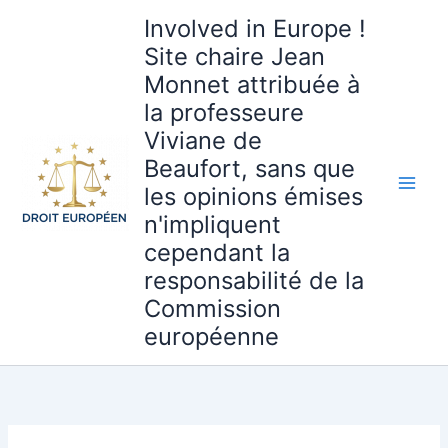
Aller
Involved in Europe !
au
Site chaire Jean
contenu
Monnet attribuée à
la professeure
Viviane de
Beaufort, sans que
les opinions émises
n'impliquent
cependant la
responsabilité de la
Commission
européenne