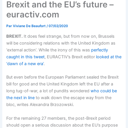
Brexit and the EU’s future –
euractiv.com
Par
Viviane De Beaufort
/
07/02/2020
BREXIT.
It does feel strange, but from now on, Brussels
will be considering relations with the United Kingdom as
‘external action’. While the irony of this was
perfectly
caught in this tweet
, EURACTIV’s Brexit editor
looked at the
‘dawn of a new era’
.
But even before the European Parliament sealed the Brexit
bill for good and the United Kingdom left the EU after a
long tug-of-war, a lot of pundits wondered
who could be
the next in line
to walk down the escape way from the
bloc, writes Alexandra Brzozowski.
For the remaining 27 members, the post-Brexit period
should open a serious discussion about the EU’s purpose