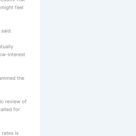
might feel
said.
tually
low-interest
slammed the
ic review of
alled for
 rates is