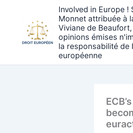
Aller
Involved in Europe ! 
au
Monnet attribuée à 
contenu
Viviane de Beaufort,
opinions émises n'i
la responsabilité de
européenne
ECB’s 
becom
eurac