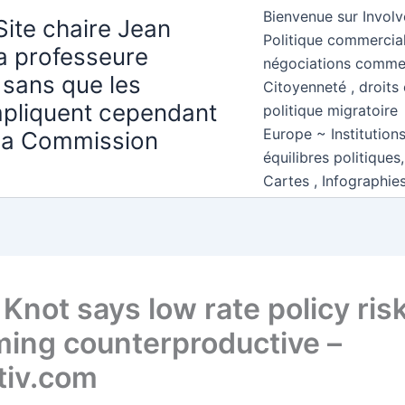
Bienvenue sur Involv
Site chaire Jean
Politique commercial
la professeure
négociations comme
 sans que les
Citoyenneté , droits 
mpliquent cependant
politique migratoire
Europe ~ Institution
 la Commission
équilibres politiques
Cartes , Infographie
Knot says low rate policy ris
ing counterproductive –
tiv.com