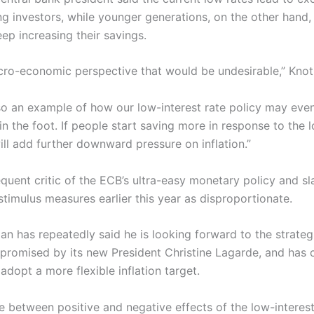
g investors, while younger generations, on the other hand, 
ep increasing their savings.
ro-economic perspective that would be undesirable,” Knot 
lso an example of how our low-interest rate policy may even
 in the foot. If people start saving more in response to the 
will add further downward pressure on inflation.”
requent critic of the ECB’s ultra-easy monetary policy and 
timulus measures earlier this year as disproportionate.
n has repeatedly said he is looking forward to the strateg
 promised by its new President Christine Lagarde, and has c
adopt a more flexible inflation target.
e between positive and negative effects of the low-interest