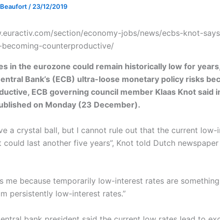
 Beaufort
/
23/12/2019
.euractiv.com/section/economy-jobs/news/ecbs-knot-says
s-becoming-counterproductive/
tes in the eurozone could remain historically low for years
ntral Bank’s (ECB) ultra-loose monetary policy risks b
uctive, ECB governing council member Klaas Knot said i
published on Monday (23 December).
ve a crystal ball, but I cannot rule out that the current low-
 could last another five years”, Knot told Dutch newspaper
es me because temporarily low-interest rates are something
om persistently low-interest rates.”
ntral bank president said the current low rates lead to exc