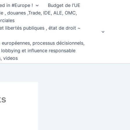
ed in #Europe !
Budget de l’UE
e , douanes ,Trade, IDE, ALE, OMC,
rciales
et libertés publiques , état de droit ~
s européennes, processus décisionnels,
, lobbying et influence responsable
s, videos
ks