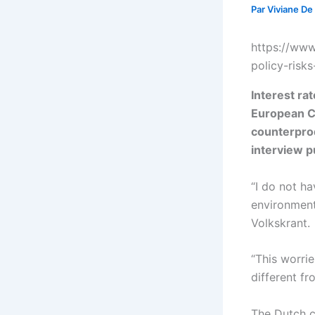
Par
Viviane De
https://www
policy-risk
Interest ra
European Ce
counterprod
interview 
“I do not ha
environment
Volkskrant.
“This worri
different fr
The Dutch ce