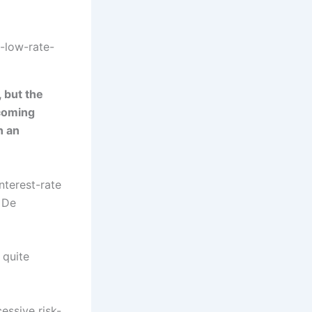
-low-rate-
, but the
ecoming
n an
interest-rate
 De
 quite
essive risk-