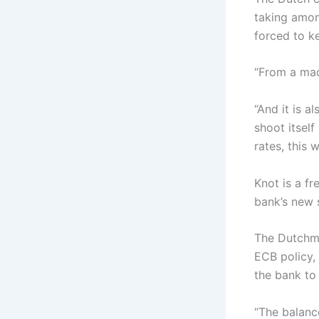
taking amon
forced to ke
“From a mac
“And it is a
shoot itself
rates, this 
Knot is a f
bank’s new s
The Dutchma
ECB policy,
the bank to 
“The balanc