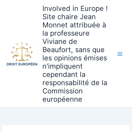
Aller
Involved in Europe !
au
Site chaire Jean
contenu
Monnet attribuée à
la professeure
Viviane de
Beaufort, sans que
les opinions émises
n'impliquent
cependant la
responsabilité de la
Commission
européenne