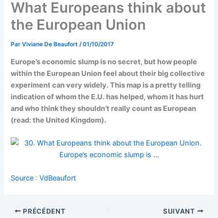
What Europeans think about
the European Union
Par
Viviane De Beaufort
/
01/10/2017
Europe’s economic slump is no secret, but how people
within the European Union feel about their big collective
experiment can very widely. This map is a pretty telling
indication of whom the E.U. has helped, whom it has hurt
and who think they shouldn’t really count as European
(read: the United Kingdom).
Source
:
VdBeaufort
PRÉCÉDENT
SUIVANT